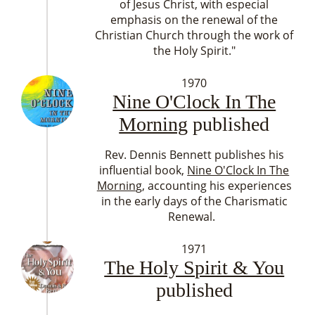
of Jesus Christ, with especial
emphasis on the renewal of the
Christian Church through the work of
the Holy Spirit."
1970
Nine O'Clock In The
Morning
published
Rev. Dennis Bennett publishes his
influential book,
Nine O'Clock In The
Mornin
g, accounting his experiences
in the early days of the Charismatic
Renewal.
1971
The Holy Spirit & You
published