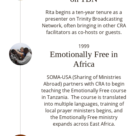
Rita begins a ten-year tenure as a
presenter on Trinity Broadcasting
Network, often bringing in other CRA
facilitators as co-hosts or guests.
1999
Emotionally Free in
Africa
SOMA-USA (Sharing of Ministries
Abroad) partners with CRA to begin
teaching the Emotionally Free course
in Tanzania. The course is translated
into multiple languages, training of
local prayer ministers begins, and
the Emotionally Free ministry
expands across East Africa.