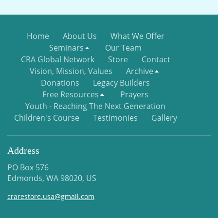
Home
About Us
What We Offer
Seminars
Our Team
CRA Global Network
Store
Contact
Vision, Mission, Values
Archive
Donations
Legacy Builders
Free Resources
Prayers
Youth - Reaching The Next Generation
Children's Course
Testimonies
Gallery
Address
PO Box 576
Edmonds, WA 98020, US
crarestore.usa@gmail.com