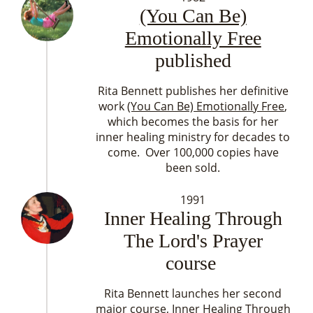
(You Can Be)
Emotionally Free
published
Rita Bennett publishes her definitive
work
(You Can Be) Emotionally Free
,
which becomes the basis for her
inner healing ministry for decades to
come. Over 100,000 copies have
been sold.
1991
Inner Healing Through
The Lord's Prayer
course
Rita Bennett launches her second
major course, Inner Healing Through