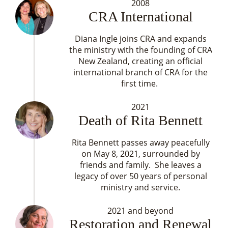
2008
CRA International
Diana Ingle joins CRA and expands
the ministry with the founding of CRA
New Zealand, creating an official
international branch of CRA for the
first time.
2021
Death of Rita Bennett
Rita Bennett passes away peacefully
on May 8, 2021, surrounded by
friends and family. She leaves a
legacy of over 50 years of personal
ministry and service.
2021 and beyond
Restoration and Renewal