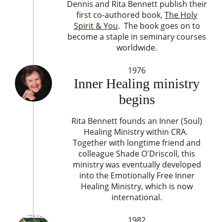
Dennis and Rita Bennett publish their
first co-authored book,
The Holy
Spirit & You
. The book goes on to
become a staple in seminary courses
worldwide.
1976
Inner Healing ministry
begins
Rita Bennett founds an Inner (Soul)
Healing Ministry within CRA.
Together with longtime friend and
colleague Shade O'Driscoll, this
ministry was eventually developed
into the Emotionally Free Inner
Healing Ministry, which is now
international.
1982