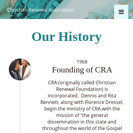
Christian Renewal Association
Our History
1968
Founding of CRA
CRA (originally called Christian
Renewal Foundation) is
incorporated. Dennis and Rita
Bennett, along with Florence Dressel,
begin the ministry of CRA with the
mission of "the general
dissemination in this state and
throughout the world of the Gospel