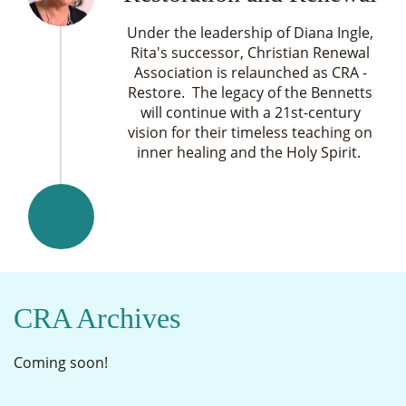
Under the leadership of Diana Ingle,
Rita's successor, Christian Renewal
Association is relaunched as CRA -
Restore. The legacy of the Bennetts
will continue with a 21st-century
vision for their timeless teaching on
inner healing and the Holy Spirit.
CRA Archives
Coming soon!