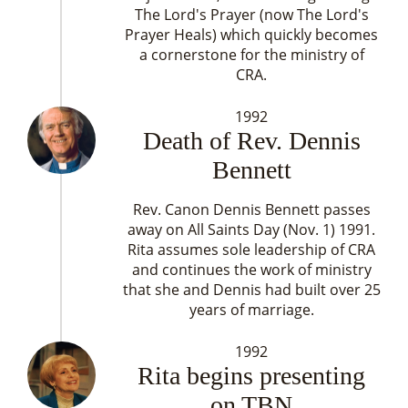
The Lord's Prayer (now The Lord's
Prayer Heals) which quickly becomes
a cornerstone for the ministry of
CRA.
1992
Death of Rev. Dennis
Bennett
Rev. Canon Dennis Bennett passes
away on All Saints Day (Nov. 1) 1991.
Rita assumes sole leadership of CRA
and continues the work of ministry
that she and Dennis had built over 25
years of marriage.
1992
Rita begins presenting
on TBN