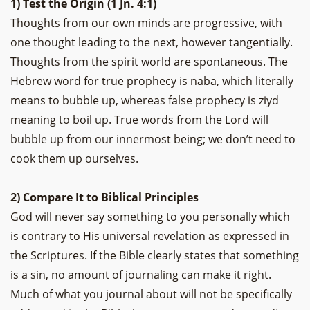
1) Test the Origin (1 Jn. 4:1)
Thoughts from our own minds are progressive, with
one thought leading to the next, however tangentially.
Thoughts from the spirit world are spontaneous. The
Hebrew word for true prophecy is naba, which literally
means to bubble up, whereas false prophecy is ziyd
meaning to boil up. True words from the Lord will
bubble up from our innermost being; we don’t need to
cook them up ourselves.
2) Compare It to Biblical Principles
God will never say something to you personally which
is contrary to His universal revelation as expressed in
the Scriptures. If the Bible clearly states that something
is a sin, no amount of journaling can make it right.
Much of what you journal about will not be specifically