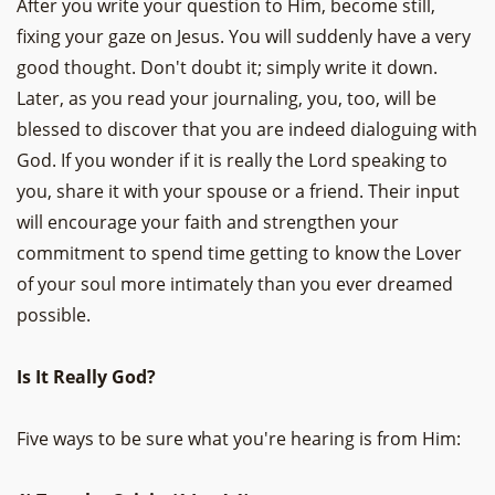
After you write your question to Him, become still,
fixing your gaze on Jesus. You will suddenly have a very
good thought. Don't doubt it; simply write it down.
Later, as you read your journaling, you, too, will be
blessed to discover that you are indeed dialoguing with
God. If you wonder if it is really the Lord speaking to
you, share it with your spouse or a friend. Their input
will encourage your faith and strengthen your
commitment to spend time getting to know the Lover
of your soul more intimately than you ever dreamed
possible.
Is It Really God?
Five ways to be sure what you're hearing is from Him: