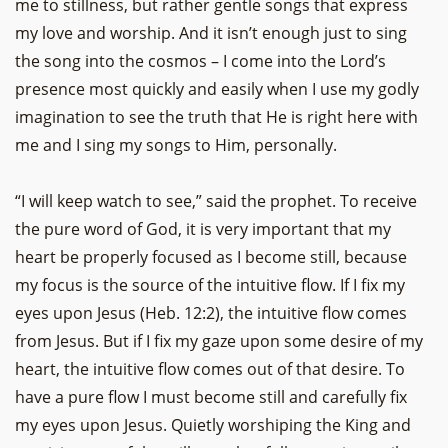
me to stillness, but rather gentle songs that express
my love and worship. And it isn’t enough just to sing
the song into the cosmos – I come into the Lord’s
presence most quickly and easily when I use my godly
imagination to see the truth that He is right here with
me and I sing my songs to Him, personally.
“I will keep watch to see,” said the prophet. To receive
the pure word of God, it is very important that my
heart be properly focused as I become still, because
my focus is the source of the intuitive flow. If I fix my
eyes upon Jesus (Heb. 12:2), the intuitive flow comes
from Jesus. But if I fix my gaze upon some desire of my
heart, the intuitive flow comes out of that desire. To
have a pure flow I must become still and carefully fix
my eyes upon Jesus. Quietly worshiping the King and