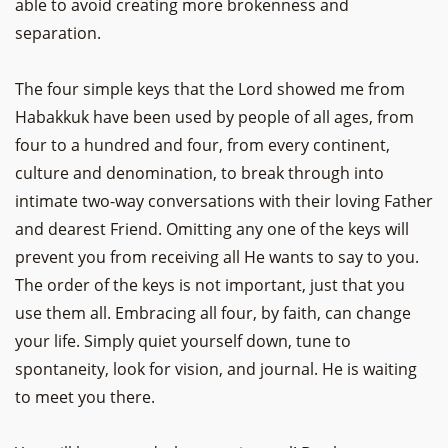
able to avoid creating more brokenness and
separation.
The four simple keys that the Lord showed me from
Habakkuk have been used by people of all ages, from
four to a hundred and four, from every continent,
culture and denomination, to break through into
intimate two-way conversations with their loving Father
and dearest Friend. Omitting any one of the keys will
prevent you from receiving all He wants to say to you.
The order of the keys is not important, just that you
use them all. Embracing all four, by faith, can change
your life. Simply quiet yourself down, tune to
spontaneity, look for vision, and journal. He is waiting
to meet you there.