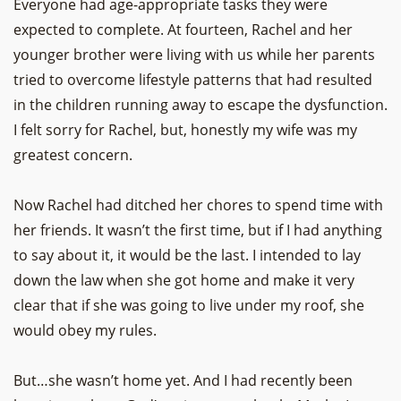
Everyone had age-appropriate tasks they were
expected to complete. At fourteen, Rachel and her
younger brother were living with us while her parents
tried to overcome lifestyle patterns that had resulted
in the children running away to escape the dysfunction.
I felt sorry for Rachel, but, honestly my wife was my
greatest concern.
Now Rachel had ditched her chores to spend time with
her friends. It wasn’t the first time, but if I had anything
to say about it, it would be the last. I intended to lay
down the law when she got home and make it very
clear that if she was going to live under my roof, she
would obey my rules.
But…she wasn’t home yet. And I had recently been