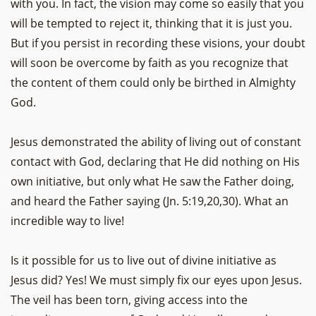
with you. In fact, the vision may come so easily that you
will be tempted to reject it, thinking that it is just you.
But if you persist in recording these visions, your doubt
will soon be overcome by faith as you recognize that
the content of them could only be birthed in Almighty
God.
Jesus demonstrated the ability of living out of constant
contact with God, declaring that He did nothing on His
own initiative, but only what He saw the Father doing,
and heard the Father saying (Jn. 5:19,20,30). What an
incredible way to live!
Is it possible for us to live out of divine initiative as
Jesus did? Yes! We must simply fix our eyes upon Jesus.
The veil has been torn, giving access into the