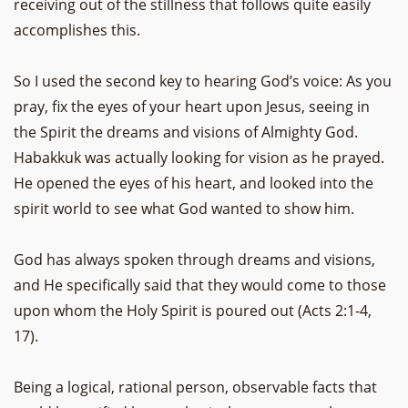
receiving out of the stillness that follows quite easily
accomplishes this.
So I used the second key to hearing God’s voice: As you
pray, fix the eyes of your heart upon Jesus, seeing in
the Spirit the dreams and visions of Almighty God.
Habakkuk was actually looking for vision as he prayed.
He opened the eyes of his heart, and looked into the
spirit world to see what God wanted to show him.
God has always spoken through dreams and visions,
and He specifically said that they would come to those
upon whom the Holy Spirit is poured out (Acts 2:1-4,
17).
Being a logical, rational person, observable facts that