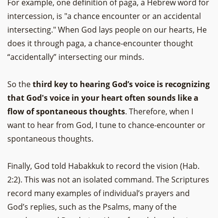
For example, one definition of paga, a Hebrew word for
intercession, is "a chance encounter or an accidental
intersecting." When God lays people on our hearts, He
does it through paga, a chance-encounter thought
“accidentally” intersecting our minds.
So the
third key to hearing God’s voice is recognizing
that God's voice in your heart often sounds like a
flow of spontaneous thoughts
. Therefore, when I
want to hear from God, I tune to chance-encounter or
spontaneous thoughts.
Finally, God told Habakkuk to record the vision (Hab.
2:2). This was not an isolated command. The Scriptures
record many examples of individual’s prayers and
God’s replies, such as the Psalms, many of the