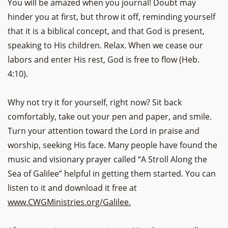
You will be amazed when you journal! Doubt may
hinder you at first, but throw it off, reminding yourself
that it is a biblical concept, and that God is present,
speaking to His children. Relax. When we cease our
labors and enter His rest, God is free to flow (Heb.
4:10).
Why not try it for yourself, right now? Sit back
comfortably, take out your pen and paper, and smile.
Turn your attention toward the Lord in praise and
worship, seeking His face. Many people have found the
music and visionary prayer called “A Stroll Along the
Sea of Galilee” helpful in getting them started. You can
listen to it and download it free at
www.CWGMinistries.org/Galilee.