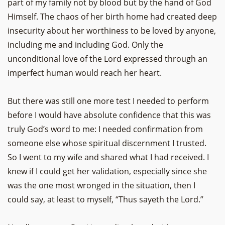
part of my family not by blood but by the hand of God
Himself. The chaos of her birth home had created deep
insecurity about her worthiness to be loved by anyone,
including me and including God. Only the
unconditional love of the Lord expressed through an
imperfect human would reach her heart.
But there was still one more test I needed to perform
before I would have absolute confidence that this was
truly God’s word to me: I needed confirmation from
someone else whose spiritual discernment I trusted.
So I went to my wife and shared what I had received. I
knew if I could get her validation, especially since she
was the one most wronged in the situation, then I
could say, at least to myself, “Thus sayeth the Lord.”