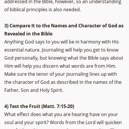
addressed in the Bible, however, so an understanding
of biblical principles is also needed.
3) Compare It to the Names and Character of God as
Revealed in the Bible
Anything God says to you will be in harmony with His
essential nature. Journaling will help you get to know
God personally, but knowing what the Bible says about
Him will help you discern what words are from Him.
Make sure the tenor of your journaling lines up with
the character of God as described in the names of the
Father, Son and Holy Spirit.
4) Test the Fruit (Matt. 7:15-20)
What effect does what you are hearing have on your
soul and your spirit? Words from the Lord will quicken