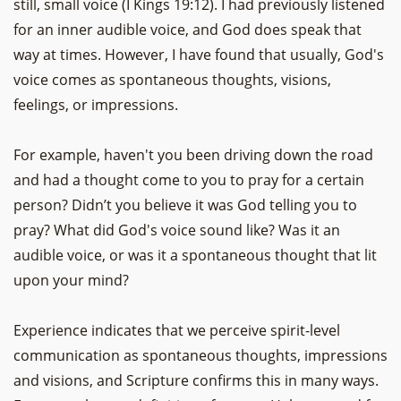
still, small voice (I Kings 19:12). I had previously listened
for an inner audible voice, and God does speak that
way at times. However, I have found that usually, God's
voice comes as spontaneous thoughts, visions,
feelings, or impressions.
For example, haven't you been driving down the road
and had a thought come to you to pray for a certain
person? Didn’t you believe it was God telling you to
pray? What did God's voice sound like? Was it an
audible voice, or was it a spontaneous thought that lit
upon your mind?
Experience indicates that we perceive spirit-level
communication as spontaneous thoughts, impressions
and visions, and Scripture confirms this in many ways.