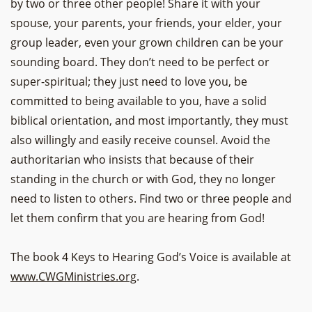
by two or three other people! Share it with your
spouse, your parents, your friends, your elder, your
group leader, even your grown children can be your
sounding board. They don’t need to be perfect or
super-spiritual; they just need to love you, be
committed to being available to you, have a solid
biblical orientation, and most importantly, they must
also willingly and easily receive counsel. Avoid the
authoritarian who insists that because of their
standing in the church or with God, they no longer
need to listen to others. Find two or three people and
let them confirm that you are hearing from God!
The book 4 Keys to Hearing God’s Voice is available at
www.CWGMinistries.org
.