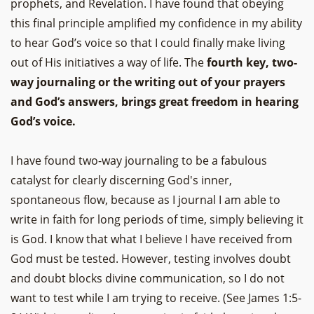
prophets, and Revelation. I have found that obeying
this final principle amplified my confidence in my ability
to hear God’s voice so that I could finally make living
out of His initiatives a way of life. The
fourth key, two-
way journaling or the writing out of your prayers
and God’s answers, brings great freedom in hearing
God’s voice.
I have found two-way journaling to be a fabulous
catalyst for clearly discerning God's inner,
spontaneous flow, because as I journal I am able to
write in faith for long periods of time, simply believing it
is God. I know that what I believe I have received from
God must be tested. However, testing involves doubt
and doubt blocks divine communication, so I do not
want to test while I am trying to receive. (See James 1:5-