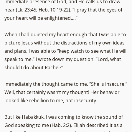
immediate presence of God, and He calls us to draw
near (Lk. 23:45; Heb. 10:19-22). “I pray that the eyes of
your heart will be enlightened….”
When I had quieted my heart enough that I was able to
picture Jesus without the distractions of my own ideas
and plans, I was able to “keep watch to see what He will
speak to me.” I wrote down my question: “Lord, what
should I do about Rachel?”
Immediately the thought came to me, “She is insecure.”
Well, that certainly wasn’t my thought! Her behavior
looked like rebellion to me, not insecurity.
But like Habakkuk, I was coming to know the sound of
God speaking to me (Hab. 2:2). Elijah described it as a