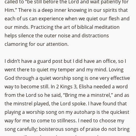
called to “be still before the Lord and wait patiently for
Him.” There is a deep inner knowing in our spirits that
each of us can experience when we quiet our flesh and
our minds. Practicing the art of biblical meditation
helps silence the outer noise and distractions
clamoring for our attention.
I didn’t have a guard post but I did have an office, so I
went there to quiet my temper and my mind. Loving
God through a quiet worship song is one very effective
way to become still. In 2 Kings 3, Elisha needed a word
from the Lord so he said, “Bring me a minstrel,” and as
the minstrel played, the Lord spoke. I have found that
playing a worship song on my autoharp is the quickest
way for me to come to stillness. I need to choose my
song carefully; boisterous songs of praise do not bring