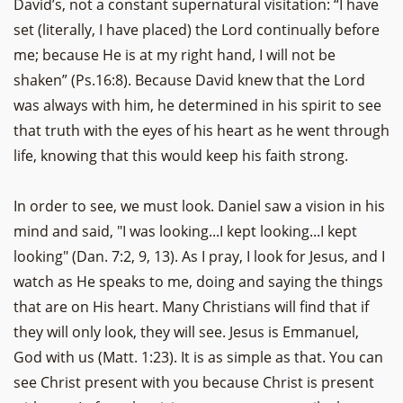
David’s, not a constant supernatural visitation: “I have
set (literally, I have placed) the Lord continually before
me; because He is at my right hand, I will not be
shaken” (Ps.16:8). Because David knew that the Lord
was always with him, he determined in his spirit to see
that truth with the eyes of his heart as he went through
life, knowing that this would keep his faith strong.
In order to see, we must look. Daniel saw a vision in his
mind and said, "I was looking...I kept looking...I kept
looking" (Dan. 7:2, 9, 13). As I pray, I look for Jesus, and I
watch as He speaks to me, doing and saying the things
that are on His heart. Many Christians will find that if
they will only look, they will see. Jesus is Emmanuel,
God with us (Matt. 1:23). It is as simple as that. You can
see Christ present with you because Christ is present