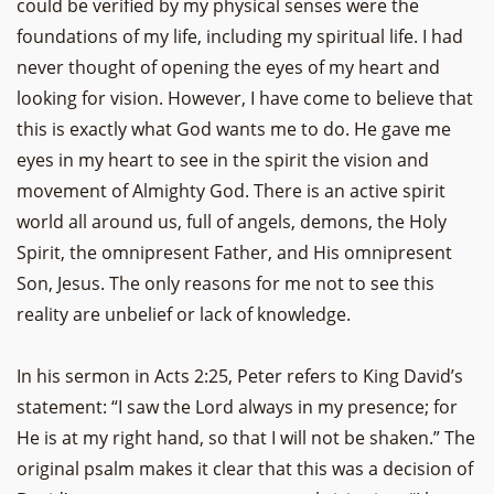
could be verified by my physical senses were the
foundations of my life, including my spiritual life. I had
never thought of opening the eyes of my heart and
looking for vision. However, I have come to believe that
this is exactly what God wants me to do. He gave me
eyes in my heart to see in the spirit the vision and
movement of Almighty God. There is an active spirit
world all around us, full of angels, demons, the Holy
Spirit, the omnipresent Father, and His omnipresent
Son, Jesus. The only reasons for me not to see this
reality are unbelief or lack of knowledge.
In his sermon in Acts 2:25, Peter refers to King David’s
statement: “I saw the Lord always in my presence; for
He is at my right hand, so that I will not be shaken.” The
original psalm makes it clear that this was a decision of