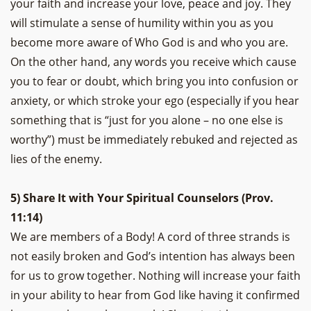
your faith and increase your love, peace and joy. They
will stimulate a sense of humility within you as you
become more aware of Who God is and who you are.
On the other hand, any words you receive which cause
you to fear or doubt, which bring you into confusion or
anxiety, or which stroke your ego (especially if you hear
something that is “just for you alone – no one else is
worthy”) must be immediately rebuked and rejected as
lies of the enemy.
5) Share It with Your Spiritual Counselors (Prov.
11:14)
We are members of a Body! A cord of three strands is
not easily broken and God’s intention has always been
for us to grow together. Nothing will increase your faith
in your ability to hear from God like having it confirmed