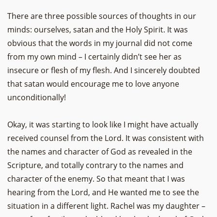
There are three possible sources of thoughts in our
minds: ourselves, satan and the Holy Spirit. It was
obvious that the words in my journal did not come
from my own mind – I certainly didn’t see her as
insecure or flesh of my flesh. And I sincerely doubted
that satan would encourage me to love anyone
unconditionally!
Okay, it was starting to look like I might have actually
received counsel from the Lord. It was consistent with
the names and character of God as revealed in the
Scripture, and totally contrary to the names and
character of the enemy. So that meant that I was
hearing from the Lord, and He wanted me to see the
situation in a different light. Rachel was my daughter –