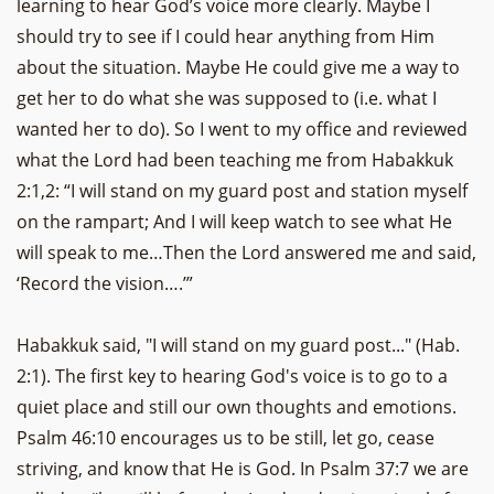
learning to hear God’s voice more clearly. Maybe I
should try to see if I could hear anything from Him
about the situation. Maybe He could give me a way to
get her to do what she was supposed to (i.e. what I
wanted her to do). So I went to my office and reviewed
what the Lord had been teaching me from Habakkuk
2:1,2: “I will stand on my guard post and station myself
on the rampart; And I will keep watch to see what He
will speak to me…Then the Lord answered me and said,
‘Record the vision….’”
Habakkuk said, "I will stand on my guard post..." (Hab.
2:1). The first key to hearing God's voice is to go to a
quiet place and still our own thoughts and emotions.
Psalm 46:10 encourages us to be still, let go, cease
striving, and know that He is God. In Psalm 37:7 we are