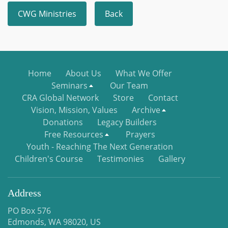
CWG Ministries
Back
Home
About Us
What We Offer
Seminars
Our Team
CRA Global Network
Store
Contact
Vision, Mission, Values
Archive
Donations
Legacy Builders
Free Resources
Prayers
Youth - Reaching The Next Generation
Children's Course
Testimonies
Gallery
Address
PO Box 576
Edmonds, WA 98020, US