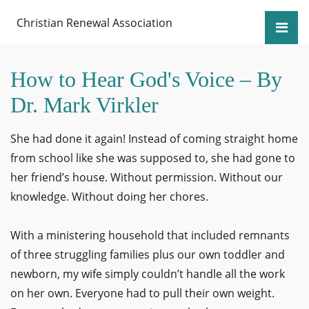
Christian Renewal Association
How to Hear God's Voice – By
Dr. Mark Virkler
She had done it again! Instead of coming straight home
from school like she was supposed to, she had gone to
her friend’s house. Without permission. Without our
knowledge. Without doing her chores.
With a ministering household that included remnants
of three struggling families plus our own toddler and
newborn, my wife simply couldn’t handle all the work
on her own. Everyone had to pull their own weight.