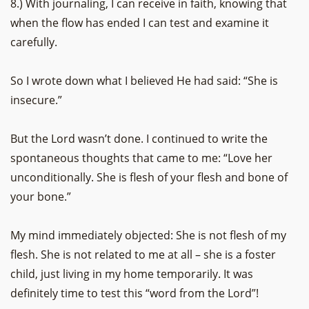
8.) With journaling, I can receive in faith, knowing that
when the flow has ended I can test and examine it
carefully.
So I wrote down what I believed He had said: “She is
insecure.”
But the Lord wasn’t done. I continued to write the
spontaneous thoughts that came to me: “Love her
unconditionally. She is flesh of your flesh and bone of
your bone.”
My mind immediately objected: She is not flesh of my
flesh. She is not related to me at all – she is a foster
child, just living in my home temporarily. It was
definitely time to test this “word from the Lord”!