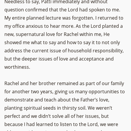
Needless to say, Patti immediately and without
question confirmed that the Lord had spoken to me.
My entire planned lecture was forgotten. I returned to
my office anxious to hear more. As the Lord planted a
new, supernatural love for Rachel within me, He
showed me what to say and how to say it to not only
address the current issue of household responsibility,
but the deeper issues of love and acceptance and
worthiness.
Rachel and her brother remained as part of our family
for another two years, giving us many opportunities to
demonstrate and teach about the Father’s love,
planting spiritual seeds in thirsty soil. We weren’t
perfect and we didn’t solve all of her issues, but
because I had learned to listen to the Lord, we were