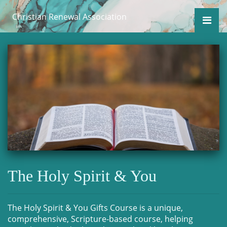
Christian Renewal Association
The Holy Spirit & You
The Holy Spirit & You Gifts Course is a unique,
comprehensive, Scripture-based course, helping