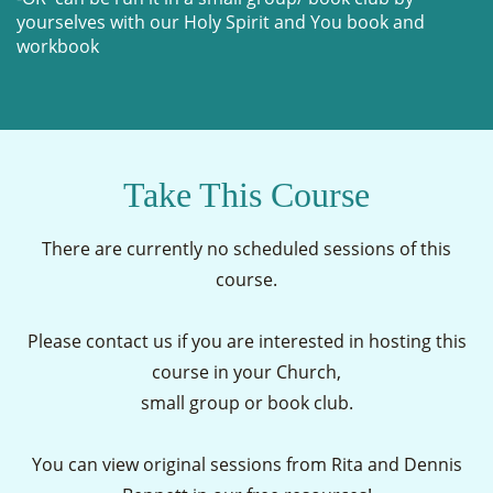
yourselves with our Holy Spirit and You book and
workbook
Take This Course
There are currently no scheduled sessions of this
course.
Please contact us if you are interested in hosting this
course in your Church,
small group or book club.
You can view original sessions from Rita and Dennis