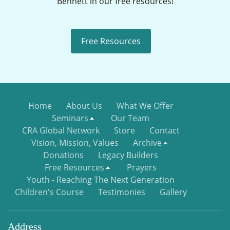
Bennett in our free resources!
Free Resources
Home
About Us
What We Offer
Seminars
Our Team
CRA Global Network
Store
Contact
Vision, Mission, Values
Archive
Donations
Legacy Builders
Free Resources
Prayers
Youth - Reaching The Next Generation
Children's Course
Testimonies
Gallery
Address