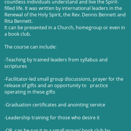
countless individuals understand and live the Spirit-
filled life. It was written by international leaders in the
Renewal of the Holy Spirit, the Rev. Dennis Bennett and
Rita Bennett.
It can be presented in a Church, homegroup or even in
a book club.
The course can include:
-Teaching by trained leaders from syllabus and
scriptures
-Facilitator-led small group discussions, prayer for the
release of gifts and an opportunity to practice
operating in these gifts
-Graduation certificates and anointing service
-Leadership training for those who desire it
-OR can be run it in a small group/ book club by