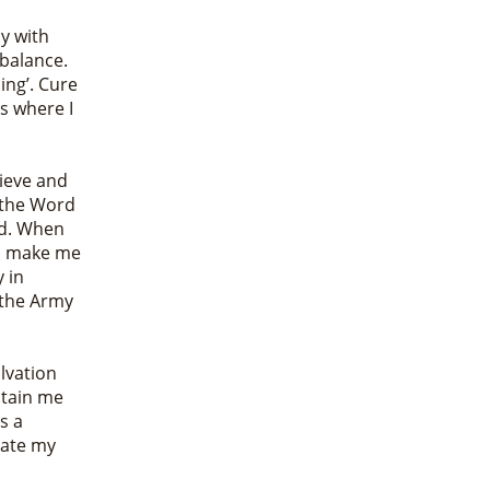
y with
 balance.
ing’. Cure
s where I
lieve and
y the Word
rd. When
me, make me
y in
n the Army
lvation
stain me
s a
rate my