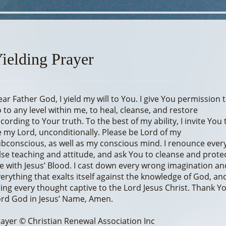
ielding Prayer
ar Father God, I yield my will to You. I give You permission 
 to any level within me, to heal, cleanse, and restore
cording to Your truth. To the best of my ability, I invite You 
 my Lord, unconditionally. Please be Lord of my
bconscious, as well as my conscious mind. I renounce ever
lse teaching and attitude, and ask You to cleanse and prote
 with Jesus’ Blood. I cast down every wrong imagination an
erything that exalts itself against the knowledge of God, and
ing every thought captive to the Lord Jesus Christ. Thank Y
rd God in Jesus’ Name, Amen.
ayer © Christian Renewal Association Inc