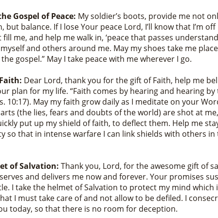
the Gospel of Peace:
My soldier’s boots, provide me not onl
, but balance. If I lose Your peace Lord, I’ll know that I’m off
t fill me, and help me walk in, ‘peace that passes understand
n myself and others around me. May my shoes take me place
 the gospel.” May I take peace with me wherever I go.
 Faith:
Dear Lord, thank you for the gift of Faith, help me be
Your plan for my life. “Faith comes by hearing and hearing b
vs. 10:17). May my faith grow daily as I meditate on your Wo
darts (the lies, fears and doubts of the world) are shot at 
uickly put up my shield of faith, to deflect them. Help me sta
 so that in intense warfare I can link shields with others i
t of Salvation:
Thank you, Lord, for the awesome gift of sa
serves and delivers me now and forever. Your promises su
tle. I take the helmet of Salvation to protect my mind which i
hat I must take care of and not allow to be defiled. I consec
ou today, so that there is no room for deception.