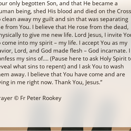
our only begotten Son, and that He became a
uman being, shed His blood and died on the Cros
o clean away my guilt and sin that was separating
e from You. I believe that He rose from the dead,
hysically to give me new life. Lord Jesus, I invite Yo
o come into my spirit – my life. I accept You as my
avior, Lord, and God made flesh – God incarnate. I
onfess my sins of.... (Pause here to ask Holy Spirit t
eveal what sins to repent) and I ask You to wash
hem away. I believe that You have come and are
iving in me right now. Thank You, Jesus.”
rayer © Fr Peter Rookey