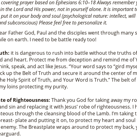
 covering prayer based on Ephesians 6:10–18 Always remember 
 in the Lord and His power, not in yourself alone. It is important t
 put it on your body and soul (psychological nature: intellect, will
nd subconscious) Please feel free to personalize it.
ar Father God, Paul and the disciples went through many s
ile on earth. I need to be battle ready too!
ruth:
it is dangerous to rush into battle without the truths of
d and heart. Protect me from deception and remind me of 
hink, speak, and act like Jesus. “Your word says to “gird myse
pick up the Belt of Truth and secure it around the center of 
he Holy Spirit of Truth, and Your Word is Truth.” The belt of
my loins protecting my purity.
te of Righteousness:
Thank you God for taking away my ro
and sin and replacing it with Jesus’ robe of righteousness. I
teous through the cleansing blood of the Lamb. I’m taking 
breast- plate and putting it on, to protect my heart and soul
he enemy. The Breastplate wraps around to protect my back, 
earguard.