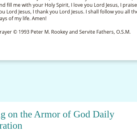
nd fill me with your Holy Spirit, I love you Lord Jesus, I prais
ou Lord Jesus, I thank you Lord Jesus. I shall follow you all th
ays of my life. Amen!
rayer © 1993 Peter M. Rookey and Servite Fathers, O.S.M.
ng on the Armor of God Daily
ration