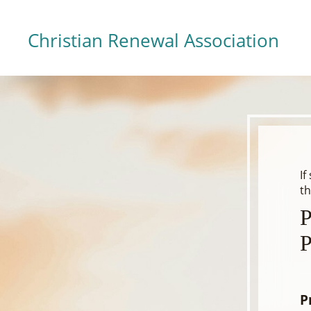
Christian Renewal Association
If
th
P
P
P