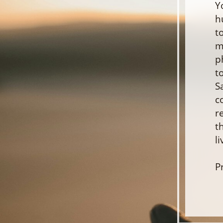
Y
h
t
m
p
t
S
c
r
t
l
P