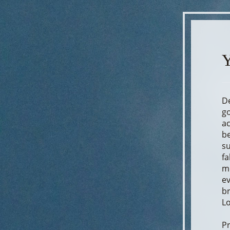
Y
De
go
ac
be
su
fa
me
ev
br
Lo
Pr