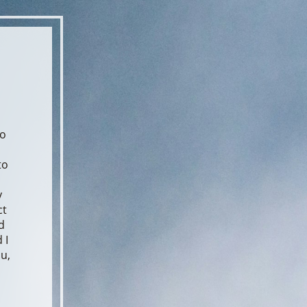
to
to
y
ct
d
 I
ou,