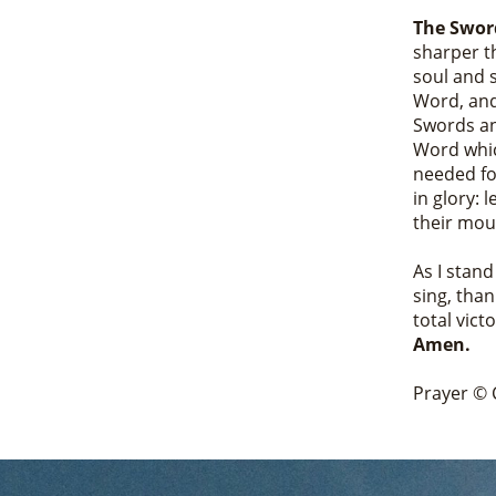
The Sword
sharper t
soul and s
Word, and
Swords an
Word whic
needed for
in glory: 
their mout
As I stan
sing, than
total vict
Amen.
Prayer © 