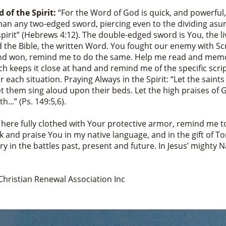
 of the Spirit:
“For the Word of God is quick, and powerful
han any two-edged sword, piercing even to the dividing asu
pirit” (Hebrews 4:12). The double-edged sword is You, the li
 the Bible, the written Word. You fought our enemy with Sc
d won, remind me to do the same. Help me read and memo
h keeps it close at hand and remind me of the specific scri
 each situation. Praying Always in the Spirit: “Let the saints
let them sing aloud upon their beds. Let the high praises of 
h...” (Ps. 149:5,6).
d here fully clothed with Your protective armor, remind me t
k and praise You in my native language, and in the gift of T
ory in the battles past, present and future. In Jesus’ mighty 
Christian Renewal Association Inc