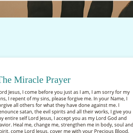
The Miracle Prayer
ord Jesus, I come before you just as I am, I am sorry for my
ins, I repent of my sins, please forgive me. In your Name, I
orgive all others for what they have done against me. I
enounce satan, the evil spirits and all their works, I give you
y entire self Lord Jesus, I accept you as my Lord God and
avior. Heal me, change me, strengthen me in body, soul an
pirit. come Lord Jesus, cover me with your Precious Blood,