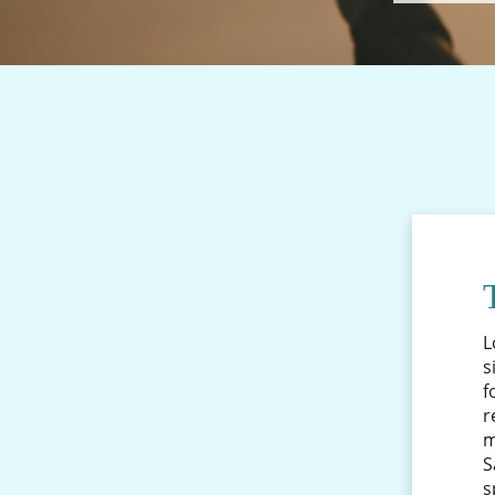
L
s
f
r
m
S
s