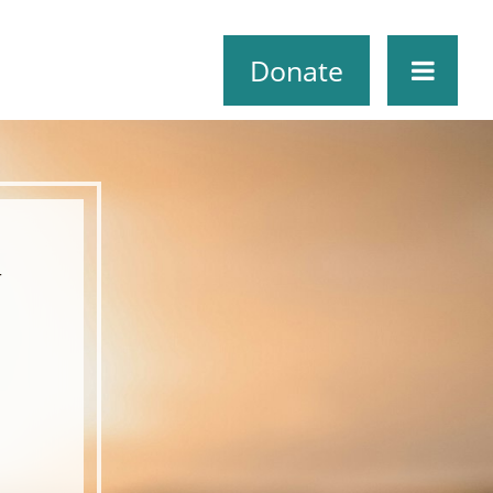
Donate
r