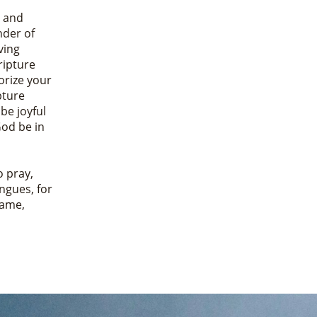
, and
nder of
ving
ripture
rize your
pture
 be joyful
God be in
o pray,
ongues, for
Name,