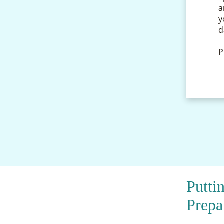
a
y
d
P
Putti
Prepa