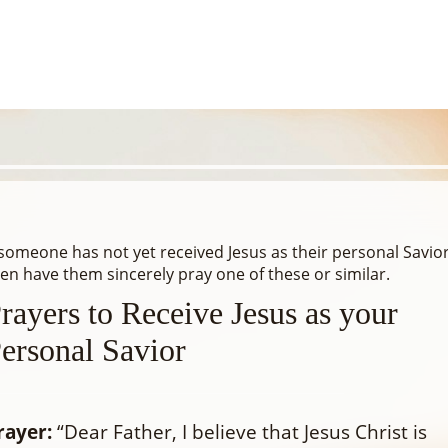
 someone has not yet received Jesus as their personal Savio
en have them sincerely pray one of these or similar.
rayers to Receive Jesus as your
ersonal Savior
rayer:
“Dear Father, I believe that Jesus Christ is