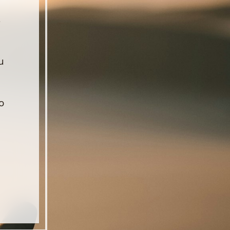
s
u
o