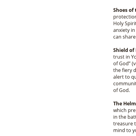
Shoes of 
protection
Holy Spiri
anxiety i
can share
Shield of
trust in 
of God” (
the fiery 
alert to q
community
of God.
The Helme
which pre
in the bat
treasure t
mind to y