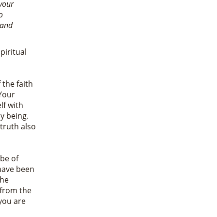
your
o
 and
piritual
 the faith
Your
lf with
my being.
 truth also
be of
 have been
the
 from the
you are