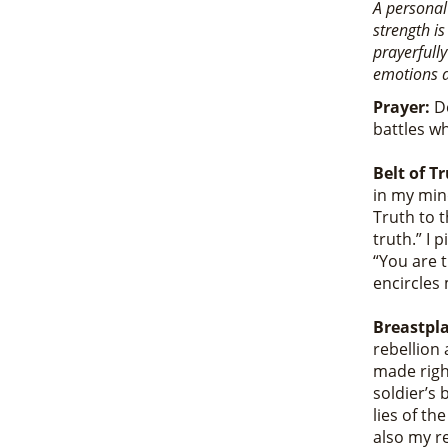
A personal
strength is
prayerfully
emotions a
Prayer:
De
battles wh
Belt of T
in my min
Truth to t
truth.” I 
“You are t
encircles 
Breastpla
rebellion 
made righ
soldier’s 
lies of t
also my r