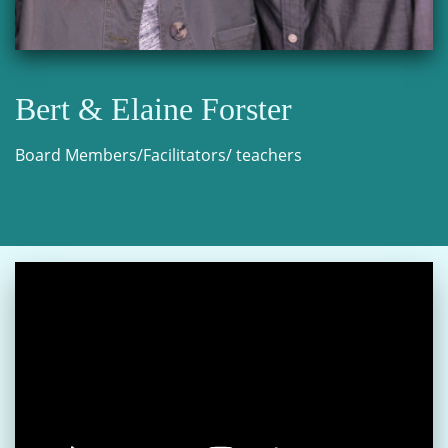
Bert & Elaine Forster
Board Members/Facilitators/ teachers