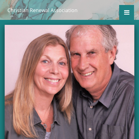
Christian Renewal Association