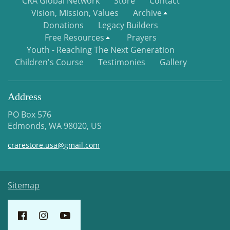
CRA Global Network
Store
Contact
Vision, Mission, Values
Archive
Donations
Legacy Builders
Free Resources
Prayers
Youth - Reaching The Next Generation
Children's Course
Testimonies
Gallery
Address
PO Box 576
Edmonds, WA 98020, US
crarestore.usa@gmail.com
Sitemap