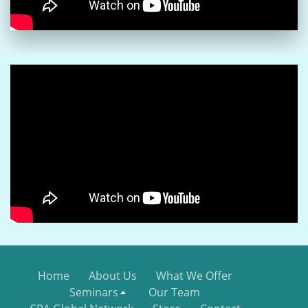
Home
About Us
What We Offer
Seminars
Our Team