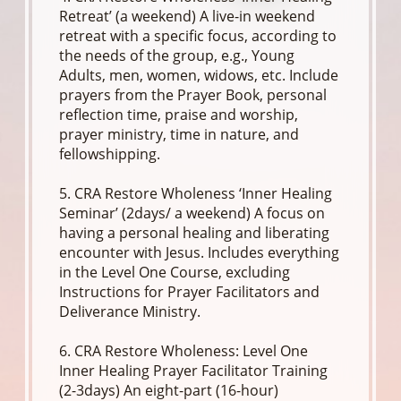
Retreat’ (a weekend) A live-in weekend
retreat with a specific focus, according to
the needs of the group, e.g., Young
Adults, men, women, widows, etc. Include
prayers from the Prayer Book, personal
reflection time, praise and worship,
prayer ministry, time in nature, and
fellowshipping.
5. CRA Restore Wholeness ‘Inner Healing
Seminar’ (2days/ a weekend) A focus on
having a personal healing and liberating
encounter with Jesus. Includes everything
in the Level One Course, excluding
Instructions for Prayer Facilitators and
Deliverance Ministry.
6. CRA Restore Wholeness: Level One
Inner Healing Prayer Facilitator Training
(2-3days) An eight-part (16-hour)