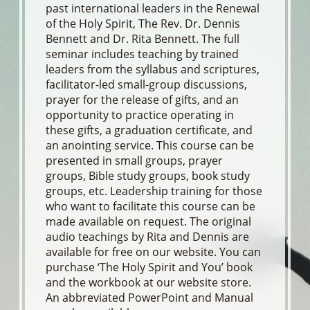
past international leaders in the Renewal
of the Holy Spirit, The Rev. Dr. Dennis
Bennett and Dr. Rita Bennett. The full
seminar includes teaching by trained
leaders from the syllabus and scriptures,
facilitator-led small-group discussions,
prayer for the release of gifts, and an
opportunity to practice operating in
these gifts, a graduation certificate, and
an anointing service. This course can be
presented in small groups, prayer
groups, Bible study groups, book study
groups, etc. Leadership training for those
who want to facilitate this course can be
made available on request. The original
audio teachings by Rita and Dennis are
available for free on our website. You can
purchase ‘The Holy Spirit and You’ book
and the workbook at our website store.
An abbreviated PowerPoint and Manual