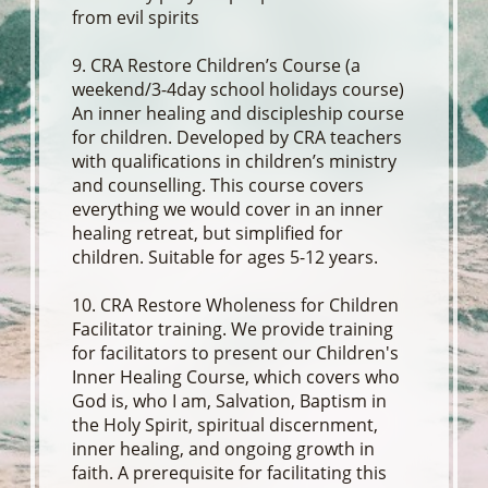
from evil spirits
9. CRA Restore Children’s Course (a
weekend/3-4day school holidays course)
An inner healing and discipleship course
for children. Developed by CRA teachers
with qualifications in children’s ministry
and counselling. This course covers
everything we would cover in an inner
healing retreat, but simplified for
children. Suitable for ages 5-12 years.
10. CRA Restore Wholeness for Children
Facilitator training. We provide training
for facilitators to present our Children's
Inner Healing Course, which covers who
God is, who I am, Salvation, Baptism in
the Holy Spirit, spiritual discernment,
inner healing, and ongoing growth in
faith. A prerequisite for facilitating this