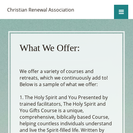
Christian Renewal Association
What We Offer:
We offer a variety of courses and
retreats, which we continuously add to!
Below is a sample of what we offer:
1. The Holy Spirit and You Presented by
trained facilitators, The Holy Spirit and
You Gifts Course is a unique,
comprehensive, biblically based Course,
helping countless individuals understand
and live the Spirit-filled life. Written by