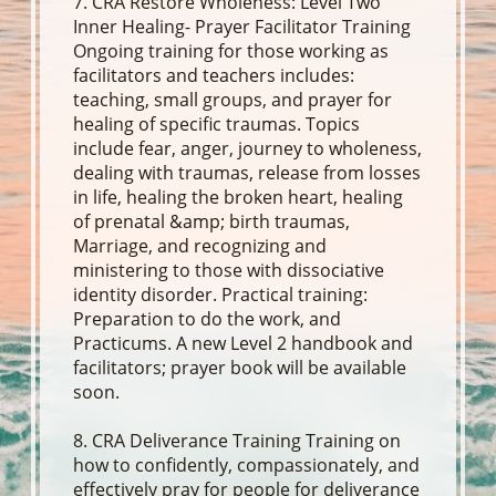
7. CRA Restore Wholeness: Level Two
Inner Healing- Prayer Facilitator Training
Ongoing training for those working as
facilitators and teachers includes:
teaching, small groups, and prayer for
healing of specific traumas. Topics
include fear, anger, journey to wholeness,
dealing with traumas, release from losses
in life, healing the broken heart, healing
of prenatal &amp; birth traumas,
Marriage, and recognizing and
ministering to those with dissociative
identity disorder. Practical training:
Preparation to do the work, and
Practicums. A new Level 2 handbook and
facilitators; prayer book will be available
soon.
8. CRA Deliverance Training Training on
how to confidently, compassionately, and
effectively pray for people for deliverance