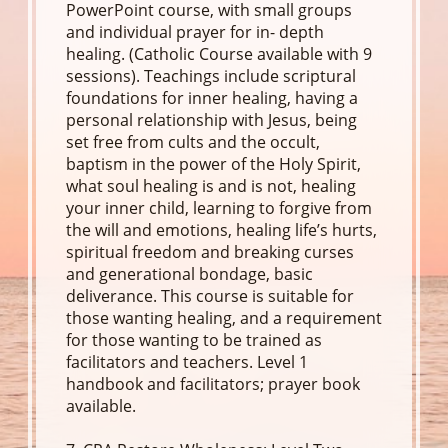
PowerPoint course, with small groups
and individual prayer for in- depth
healing. (Catholic Course available with 9
sessions). Teachings include scriptural
foundations for inner healing, having a
personal relationship with Jesus, being
set free from cults and the occult,
baptism in the power of the Holy Spirit,
what soul healing is and is not, healing
your inner child, learning to forgive from
the will and emotions, healing life’s hurts,
spiritual freedom and breaking curses
and generational bondage, basic
deliverance. This course is suitable for
those wanting healing, and a requirement
for those wanting to be trained as
facilitators and teachers. Level 1
handbook and facilitators; prayer book
available.