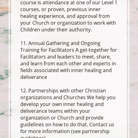
course is attendance at one of our Level 1
courses, or proven, previous inner
healing experience, and approval from
your Church or organization to work with
Children under their authority.
11. Annual Gathering and Ongoing
Training for Facilitators A get-together for
Facilitators and leaders to meet, share,
and learn from each other and experts in
fields associated with inner healing and
deliverance
12. Partnerships with other Christian
organizations and Churches We help you
develop your own inner healing and
deliverance teams within your
organization or Church and provide
guidelines on how to do that. Contact us
for more information (see partnership
guidelines)