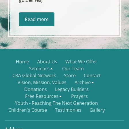
Read more
Home
About Us
What We Offer
Seminars
Our Team
CRA Global Network
Store
Contact
Vision, Mission, Values
Archive
Donations
Legacy Builders
Free Resources
Prayers
Youth - Reaching The Next Generation
Children's Course
Testimonies
Gallery