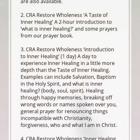
are also available.
2. CRA Restore Wholeness ‘A Taste of
Inner Healing’ A 2-hour introduction to
‘what is inner healing?’ and some prayers
from our prayer book.
3. CRA Restore Wholeness ‘Introduction
to Inner Healing’ (1 day) A day to
experience Inner Healing in a little more
depth than the Taste of Inner Healing.
Examples can include Salvation, Baptism
in the Holy Spirit, and what is inner
healing? (body, soul, spirit). Healing
through happy memories, breaking off
wrong words or names spoken over you,
general prayer for renouncing things
incompatible with Christianity,
forgiveness, who and what I am in Christ.
4. CRA Restore Wholeness ‘Inner Healing